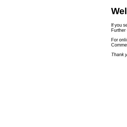
Wel
If you s
Further 
For onl
Commerc
Thank y