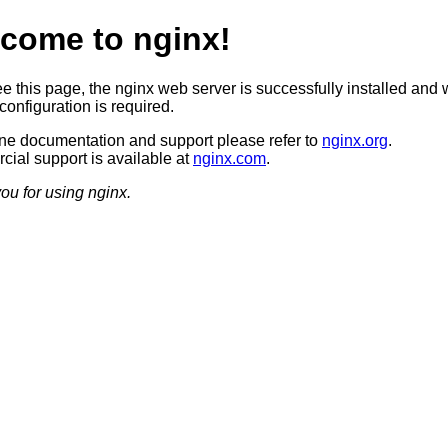
come to nginx!
ee this page, the nginx web server is successfully installed and 
configuration is required.
ine documentation and support please refer to
nginx.org
.
ial support is available at
nginx.com
.
ou for using nginx.